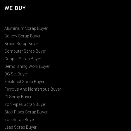
WE BUY
Aluminium Scrap Buyer
Battery Scrap Buyer
Brass Scrap Buyer
Computer Scrap Buyer
Copper Scrap Buyer
Demolishing Work Buyer
DG Set Buyer
Electrical Scrap Buyer
Ferrous And Nonferrous Buyer
GI Scrap Buyer
Iron Pipes Scrap Buyer
Steel Pipes Scrap Buyer
Iron Scrap Buyer
Lead Scrap Buyer