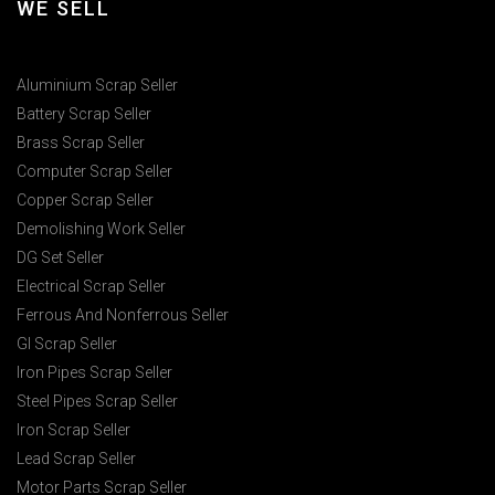
WE SELL
Aluminium Scrap Seller
Battery Scrap Seller
Brass Scrap Seller
Computer Scrap Seller
Copper Scrap Seller
Demolishing Work Seller
DG Set Seller
Electrical Scrap Seller
Ferrous And Nonferrous Seller
GI Scrap Seller
Iron Pipes Scrap Seller
Steel Pipes Scrap Seller
Iron Scrap Seller
Lead Scrap Seller
Motor Parts Scrap Seller