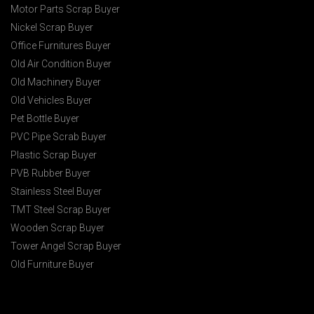
Motor Parts Scrap Buyer
Nickel Scrap Buyer
Office Furnitures Buyer
Old Air Condition Buyer
Old Machinery Buyer
Old Vehicles Buyer
Pet Bottle Buyer
PVC Pipe Scrab Buyer
Plastic Scrap Buyer
PVB Rubber Buyer
Stainless Steel Buyer
TMT Steel Scrap Buyer
Wooden Scrap Buyer
Tower Angel Scrap Buyer
Old Furniture Buyer