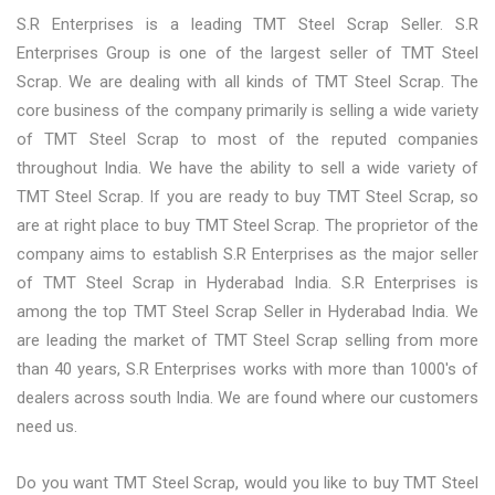
S.R Enterprises is a leading TMT Steel Scrap Seller. S.R
Enterprises Group is one of the largest seller of TMT Steel
Scrap. We are dealing with all kinds of TMT Steel Scrap. The
core business of the company primarily is selling a wide variety
of TMT Steel Scrap to most of the reputed companies
throughout India. We have the ability to sell a wide variety of
TMT Steel Scrap. If you are ready to buy TMT Steel Scrap, so
are at right place to buy TMT Steel Scrap. The proprietor of the
company aims to establish S.R Enterprises as the major seller
of TMT Steel Scrap in Hyderabad India. S.R Enterprises is
among the top TMT Steel Scrap Seller in Hyderabad India. We
are leading the market of TMT Steel Scrap selling from more
than 40 years, S.R Enterprises works with more than 1000's of
dealers across south India. We are found where our customers
need us.
Do you want TMT Steel Scrap, would you like to buy TMT Steel