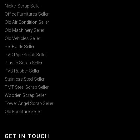
Nickel Scrap Seller
Office Furnitures Seller
Old Air Condition Seller
Old Machinery Seller
Old Vehicles Seller
Pet Bottle Seller
PVC Pipe Scrab Seller
Plastic Scrap Seller
PVB Rubber Seller
Stainless Steel Seller
TMT Steel Scrap Seller
Wooden Scrap Seller
Tower Angel Scrap Seller
Old Furniture Seller
GET IN TOUCH