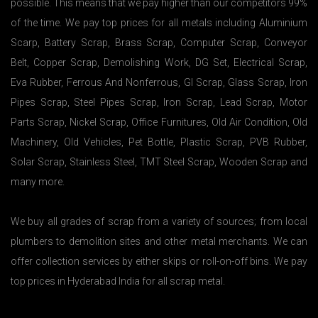
possible. This means that we pay higher than our competitors 99%
of the time. We pay top prices for all metals including Aluminium
Scarp, Battery Scrap, Brass Scrap, Computer Scrap, Conveyor
Belt, Copper Scrap, Demolishing Work, DG Set, Electrical Scrap,
Eva Rubber, Ferrous And Nonferrous, GI Scrap, Glass Scrap, Iron
Pipes Scrap, Steel Pipes Scrap, Iron Scrap, Lead Scrap, Motor
Parts Scrap, Nickel Scrap, Office Furnitures, Old Air Condition, Old
Machinery, Old Vehicles, Pet Bottle, Plastic Scrap, PVB Rubber,
Solar Scrap, Stainless Steel, TMT Steel Scrap, Wooden Scrap and
many more.
We buy all grades of scrap from a variety of sources; from local
plumbers to demolition sites and other metal merchants. We can
offer collection services by either skips or roll-on-off bins. We pay
top prices in Hyderabad India for all scrap metal.