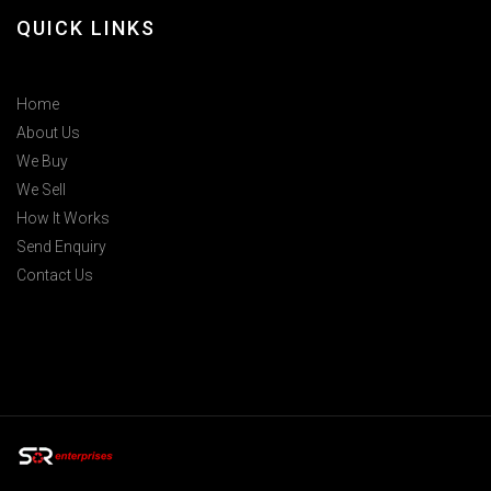
QUICK LINKS
Home
About Us
We Buy
We Sell
How It Works
Send Enquiry
Contact Us