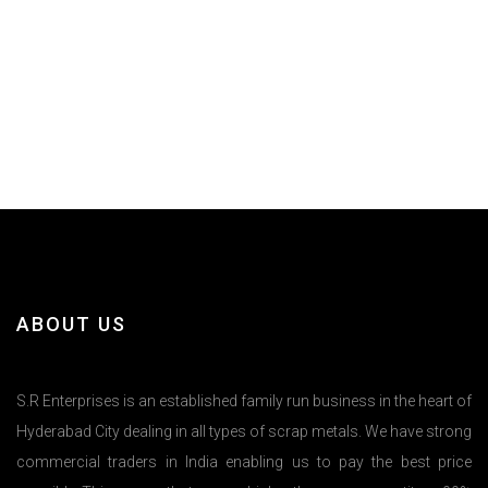
ABOUT US
S.R Enterprises is an established family run business in the heart of
Hyderabad City dealing in all types of scrap metals. We have strong
commercial traders in India enabling us to pay the best price