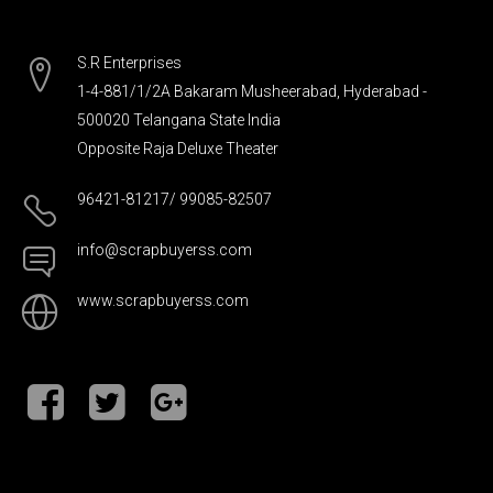
S.R Enterprises
1-4-881/1/2A Bakaram Musheerabad, Hyderabad -
500020 Telangana State India
Opposite Raja Deluxe Theater
96421-81217/ 99085-82507
info@scrapbuyerss.com
www.scrapbuyerss.com