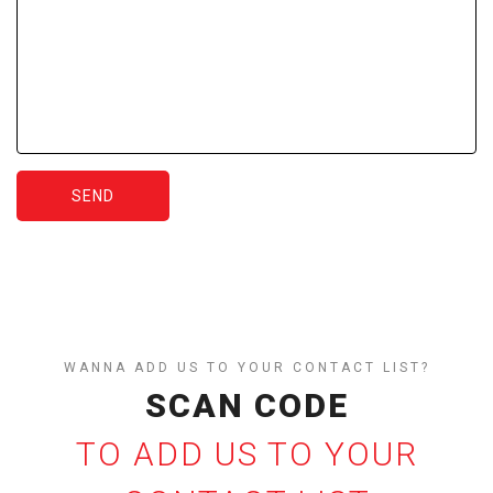
SEND
WANNA ADD US TO YOUR CONTACT LIST?
SCAN CODE
TO ADD US TO YOUR