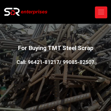
For Buying TMT Steel Scrap
Call: 96421-81217/ 99085-82507