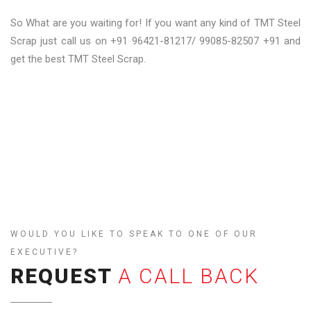
So What are you waiting for! If you want any kind of TMT Steel
Scrap just call us on +91 96421-81217/ 99085-82507 +91 and
get the best TMT Steel Scrap.
WOULD YOU LIKE TO SPEAK TO ONE OF OUR
EXECUTIVE?
REQUEST
A CALL BACK