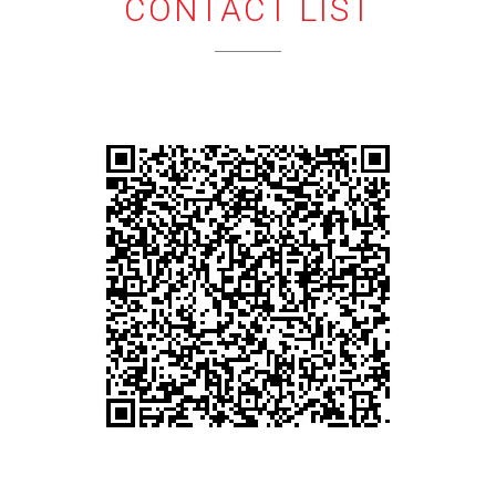
CONTACT LIST