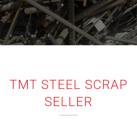
TMT STEEL SCRAP
SELLER