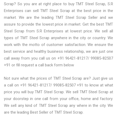
Scrap? So you are at right place to buy TMT Steel Scrap, S.R
Enterprises can sell TMT Steel Scrap at the best price in the
market. We are the leading TMT Steel Scrap Seller and we
assure to provide the lowest price in market. Get the best TMT
Steel Scrap from S.R Enterprises at lowest price. We sell all
types of TMT Steel Scrap anywhere in the city or country. We
work with the motto of customer satisfaction. We ensure the
best service and healthy business relationship, we are just one
call away from you call us on +91 96421-81217/ 99085-82507
+91 or fill request a call back form below
Not sure what the prices of TMT Steel Scrap are? Just give us
a call on +91 96421-81217/ 99085-82507 +91 to know at what
price you will buy TMT Steel Scrap. We sell TMT Steel Scrap at
your doorstep in one call from your office, home and factory.
We sell any kind of TMT Steel Scrap any where in the city. We
are the leading Best Seller of TMT Steel Scrap.