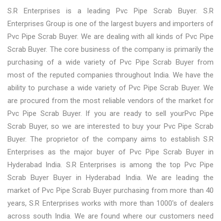
S.R Enterprises is a leading Pvc Pipe Scrab Buyer. S.R
Enterprises Group is one of the largest buyers and importers of
Pvc Pipe Scrab Buyer. We are dealing with all kinds of Pvc Pipe
Scrab Buyer. The core business of the company is primarily the
purchasing of a wide variety of Pvc Pipe Scrab Buyer from
most of the reputed companies throughout India. We have the
ability to purchase a wide variety of Pvc Pipe Scrab Buyer. We
are procured from the most reliable vendors of the market for
Pvc Pipe Scrab Buyer. If you are ready to sell yourPvc Pipe
Scrab Buyer, so we are interested to buy your Pvc Pipe Scrab
Buyer. The proprietor of the company aims to establish S.R
Enterprises as the major buyer of Pvc Pipe Scrab Buyer in
Hyderabad India. S.R Enterprises is among the top Pvc Pipe
Scrab Buyer Buyer in Hyderabad India. We are leading the
market of Pvc Pipe Scrab Buyer purchasing from more than 40
years, S.R Enterprises works with more than 1000's of dealers
across south India. We are found where our customers need