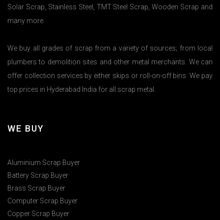
Solar Scrap, Stainless Steel, TMT Steel Scrap, Wooden Scrap and
many more.
We buy all grades of scrap from a variety of sources; from local
plumbers to demolition sites and other metal merchants. We can
offer collection services by either skips or roll-on-off bins. We pay
top prices in Hyderabad India for all scrap metal.
WE BUY
Aluminium Scrap Buyer
Battery Scrap Buyer
Brass Scrap Buyer
Computer Scrap Buyer
Copper Scrap Buyer