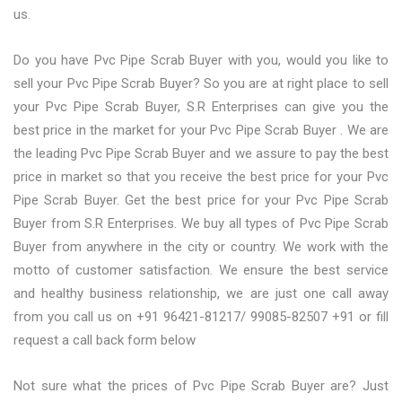
us.
Do you have Pvc Pipe Scrab Buyer with you, would you like to
sell your Pvc Pipe Scrab Buyer? So you are at right place to sell
your Pvc Pipe Scrab Buyer, S.R Enterprises can give you the
best price in the market for your Pvc Pipe Scrab Buyer . We are
the leading Pvc Pipe Scrab Buyer and we assure to pay the best
price in market so that you receive the best price for your Pvc
Pipe Scrab Buyer. Get the best price for your Pvc Pipe Scrab
Buyer from S.R Enterprises. We buy all types of Pvc Pipe Scrab
Buyer from anywhere in the city or country. We work with the
motto of customer satisfaction. We ensure the best service
and healthy business relationship, we are just one call away
from you call us on +91 96421-81217/ 99085-82507 +91 or fill
request a call back form below
Not sure what the prices of Pvc Pipe Scrab Buyer are? Just