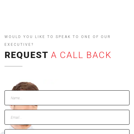
WOULD YOU LIKE TO SPEAK TO ONE OF OUR
EXECUTIVE?
REQUEST
A CALL BACK