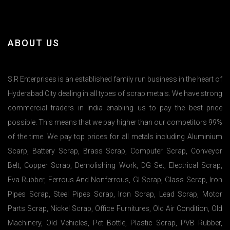
ABOUT US
S.R Enterprises is an established family run business in the heart of
Hyderabad City dealing in all types of scrap metals. We have strong
commercial traders in India enabling us to pay the best price
possible. This means that we pay higher than our competitors 99%
of the time. We pay top prices for all metals including Aluminium
Scarp, Battery Scrap, Brass Scrap, Computer Scrap, Conveyor
Belt, Copper Scrap, Demolishing Work, DG Set, Electrical Scrap,
Eva Rubber, Ferrous And Nonferrous, GI Scrap, Glass Scrap, Iron
Pipes Scrap, Steel Pipes Scrap, Iron Scrap, Lead Scrap, Motor
Parts Scrap, Nickel Scrap, Office Furnitures, Old Air Condition, Old
Machinery, Old Vehicles, Pet Bottle, Plastic Scrap, PVB Rubber,