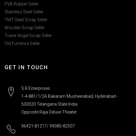
PVB Rubber Seller
Stainless Steel Seller
TMT Steel Scrap Seller
Wooden Scrap Seller
Tower Angel Scrap Seller
Old Furniture Seller
GET IN TOUCH
S.R Enterprises
1-4-881/1/2A Bakaram Musheerabad, Hyderabad -
500020 Telangana State India
Opposite Raja Deluxe Theater
96421-81217/ 99085-82507