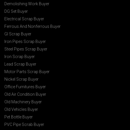
Demolishing Work Buyer
DG Set Buyer
Electrical Scrap Buyer
Ferrous And Nonferrous Buyer
GI Scrap Buyer
Iron Pipes Scrap Buyer
Steel Pipes Scrap Buyer
Iron Scrap Buyer
Lead Scrap Buyer
Motor Parts Scrap Buyer
Nickel Scrap Buyer
Office Furnitures Buyer
Old Air Condition Buyer
Old Machinery Buyer
Old Vehicles Buyer
Pet Bottle Buyer
PVC Pipe Scrab Buyer