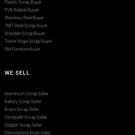
Plastic Scrap Buyer
PVB Rubber Buyer
Stainless Steel Buyer
TMT Steel Scrap Buyer
Wooden Scrap Buyer
Tower Angel Scrap Buyer
Old Furniture Buyer
WE SELL
Aluminium Scrap Seller
Battery Scrap Seller
Brass Scrap Seller
Computer Scrap Seller
Copper Scrap Seller
Demolishing Work Seller