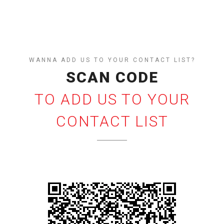
WANNA ADD US TO YOUR CONTACT LIST?
SCAN CODE
TO ADD US TO YOUR
CONTACT LIST