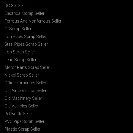
DG Set Seller
Electrical Scrap Seller
Ferrous And Nonferrous Seller
GI Scrap Seller
Iron Pipes Scrap Seller
Steel Pipes Scrap Seller
Iron Scrap Seller
Lead Scrap Seller
Motor Parts Scrap Seller
Nickel Scrap Seller
Office Furnitures Seller
Old Air Condition Seller
Old Machinery Seller
Old Vehicles Seller
Pet Bottle Seller
PVC Pipe Scrab Seller
Plastic Scrap Seller