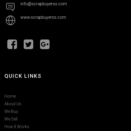
info@scrapbuyerss.com
www.scrapbuyerss.com
QUICK LINKS
Home
About Us
We Buy
We Sell
How It Works