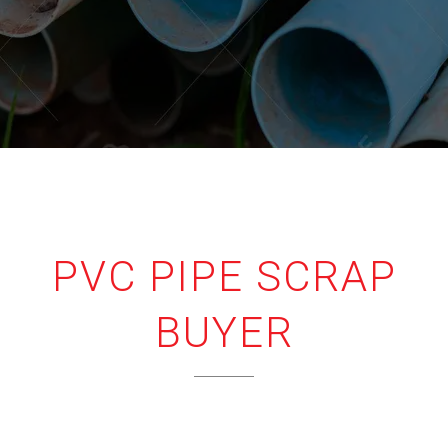
PVC PIPE SCRAP
BUYER