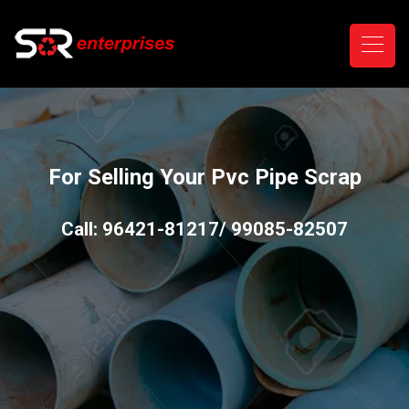
For Selling Your Pvc Pipe Scrap
Call: 96421-81217/ 99085-82507