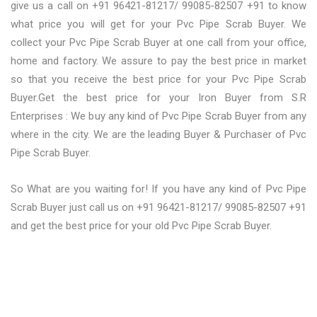
give us a call on +91 96421-81217/ 99085-82507 +91 to know
what price you will get for your Pvc Pipe Scrab Buyer. We
collect your Pvc Pipe Scrab Buyer at one call from your office,
home and factory. We assure to pay the best price in market
so that you receive the best price for your Pvc Pipe Scrab
Buyer.Get the best price for your Iron Buyer from S.R
Enterprises : We buy any kind of Pvc Pipe Scrab Buyer from any
where in the city. We are the leading Buyer & Purchaser of Pvc
Pipe Scrab Buyer.
So What are you waiting for! If you have any kind of Pvc Pipe
Scrab Buyer just call us on +91 96421-81217/ 99085-82507 +91
and get the best price for your old Pvc Pipe Scrab Buyer.