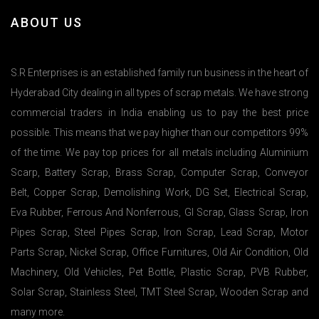
ABOUT US
S.R Enterprises is an established family run business in the heart of
Hyderabad City dealing in all types of scrap metals. We have strong
commercial traders in India enabling us to pay the best price
possible. This means that we pay higher than our competitors 99%
of the time. We pay top prices for all metals including Aluminium
Scarp, Battery Scrap, Brass Scrap, Computer Scrap, Conveyor
Belt, Copper Scrap, Demolishing Work, DG Set, Electrical Scrap,
Eva Rubber, Ferrous And Nonferrous, GI Scrap, Glass Scrap, Iron
Pipes Scrap, Steel Pipes Scrap, Iron Scrap, Lead Scrap, Motor
Parts Scrap, Nickel Scrap, Office Furnitures, Old Air Condition, Old
Machinery, Old Vehicles, Pet Bottle, Plastic Scrap, PVB Rubber,
Solar Scrap, Stainless Steel, TMT Steel Scrap, Wooden Scrap and
many more.