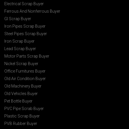
Electrical Scrap Buyer
Ferrous And Nonferrous Buyer
GI Scrap Buyer
Iron Pipes Scrap Buyer
Steel Pipes Scrap Buyer
Iron Scrap Buyer
Lead Scrap Buyer
Motor Parts Scrap Buyer
Nickel Scrap Buyer
Office Furnitures Buyer
Old Air Condition Buyer
Old Machinery Buyer
Old Vehicles Buyer
Pet Bottle Buyer
PVC Pipe Scrab Buyer
Plastic Scrap Buyer
PVB Rubber Buyer