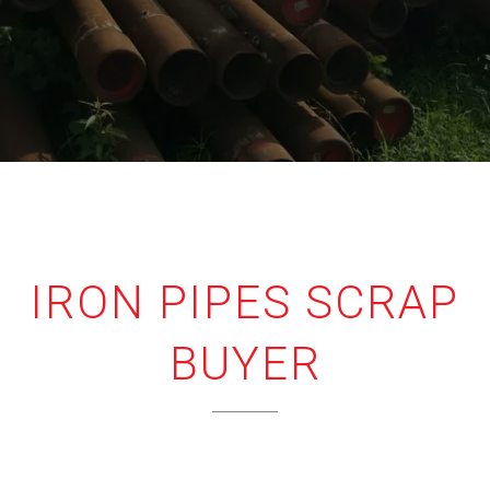
IRON PIPES SCRAP
BUYER