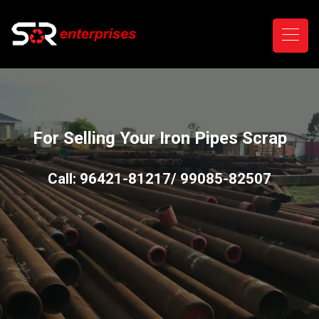
For Selling Your Iron Pipes Scrap
Call: 96421-81217/ 99085-82507