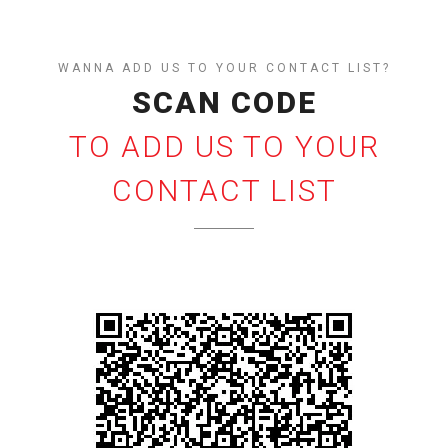
WANNA ADD US TO YOUR CONTACT LIST?
SCAN CODE
TO ADD US TO YOUR
CONTACT LIST