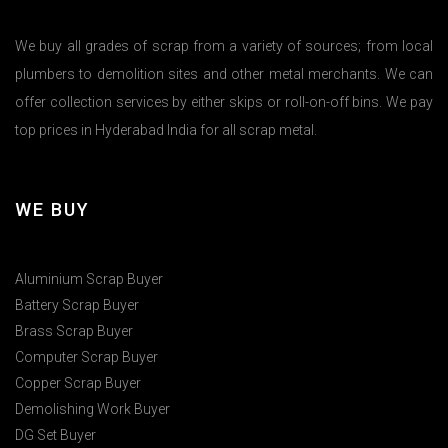
We buy all grades of scrap from a variety of sources; from local
plumbers to demolition sites and other metal merchants. We can
offer collection services by either skips or roll-on-off bins. We pay
top prices in Hyderabad India for all scrap metal.
WE BUY
Aluminium Scrap Buyer
Battery Scrap Buyer
Brass Scrap Buyer
Computer Scrap Buyer
Copper Scrap Buyer
Demolishing Work Buyer
DG Set Buyer