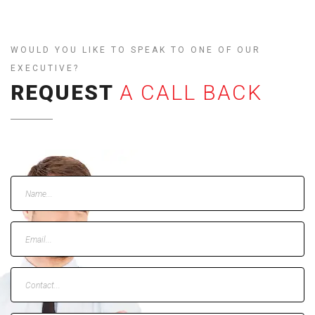
WOULD YOU LIKE TO SPEAK TO ONE OF OUR
EXECUTIVE?
REQUEST
A CALL BACK