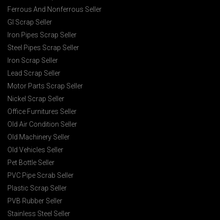
Ferrous And Nonferrous Seller
GI Scrap Seller
Iron Pipes Scrap Seller
Steel Pipes Scrap Seller
Iron Scrap Seller
Lead Scrap Seller
Motor Parts Scrap Seller
Nickel Scrap Seller
Office Furnitures Seller
Old Air Condition Seller
Old Machinery Seller
Old Vehicles Seller
Pet Bottle Seller
PVC Pipe Scrab Seller
Plastic Scrap Seller
PVB Rubber Seller
Stainless Steel Seller