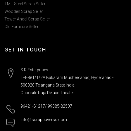
TMT Steel Scrap Seller
Wooden Scrap Seller
Tower Angel Scrap Seller
Old Furniture Seller
GET IN TOUCH
S.R Enterprises
1-4-881/1/2A Bakaram Musheerabad, Hyderabad -
500020 Telangana State India
Opposite Raja Deluxe Theater
96421-81217/ 99085-82507
info@scrapbuyerss.com