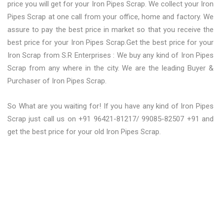
price you will get for your Iron Pipes Scrap. We collect your Iron
Pipes Scrap at one call from your office, home and factory. We
assure to pay the best price in market so that you receive the
best price for your Iron Pipes Scrap.Get the best price for your
Iron Scrap from S.R Enterprises : We buy any kind of Iron Pipes
Scrap from any where in the city. We are the leading Buyer &
Purchaser of Iron Pipes Scrap.
So What are you waiting for! If you have any kind of Iron Pipes
Scrap just call us on +91 96421-81217/ 99085-82507 +91 and
get the best price for your old Iron Pipes Scrap.