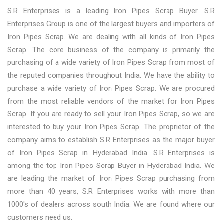
S.R Enterprises is a leading Iron Pipes Scrap Buyer. S.R
Enterprises Group is one of the largest buyers and importers of
Iron Pipes Scrap. We are dealing with all kinds of Iron Pipes
Scrap. The core business of the company is primarily the
purchasing of a wide variety of Iron Pipes Scrap from most of
the reputed companies throughout India. We have the ability to
purchase a wide variety of Iron Pipes Scrap. We are procured
from the most reliable vendors of the market for Iron Pipes
Scrap. If you are ready to sell your Iron Pipes Scrap, so we are
interested to buy your Iron Pipes Scrap. The proprietor of the
company aims to establish S.R Enterprises as the major buyer
of Iron Pipes Scrap in Hyderabad India. S.R Enterprises is
among the top Iron Pipes Scrap Buyer in Hyderabad India. We
are leading the market of Iron Pipes Scrap purchasing from
more than 40 years, S.R Enterprises works with more than
1000's of dealers across south India. We are found where our
customers need us.