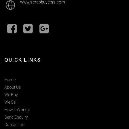
www.scrapbuyerss.com
QUICK LINKS
Home
About Us
We Buy
We Sell
How It Works
Send Enquiry
Contact Us