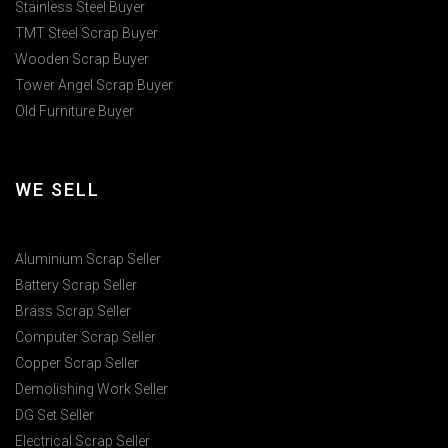
Stainless Steel Buyer
TMT Steel Scrap Buyer
Wooden Scrap Buyer
Tower Angel Scrap Buyer
Old Furniture Buyer
WE SELL
Aluminium Scrap Seller
Battery Scrap Seller
Brass Scrap Seller
Computer Scrap Seller
Copper Scrap Seller
Demolishing Work Seller
DG Set Seller
Electrical Scrap Seller