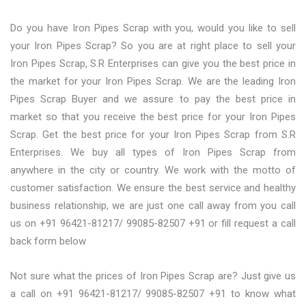
Do you have Iron Pipes Scrap with you, would you like to sell
your Iron Pipes Scrap? So you are at right place to sell your
Iron Pipes Scrap, S.R Enterprises can give you the best price in
the market for your Iron Pipes Scrap. We are the leading Iron
Pipes Scrap Buyer and we assure to pay the best price in
market so that you receive the best price for your Iron Pipes
Scrap. Get the best price for your Iron Pipes Scrap from S.R
Enterprises. We buy all types of Iron Pipes Scrap from
anywhere in the city or country. We work with the motto of
customer satisfaction. We ensure the best service and healthy
business relationship, we are just one call away from you call
us on +91 96421-81217/ 99085-82507 +91 or fill request a call
back form below
Not sure what the prices of Iron Pipes Scrap are? Just give us
a call on +91 96421-81217/ 99085-82507 +91 to know what