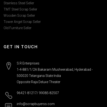
Stainless Steel Seller
TMT Steel Scrap Seller
Wooden Scrap Seller
Tower Angel Scrap Seller
Old Furniture Seller
GET IN TOUCH
S.R Enterprises
1-4-881/1/2A Bakaram Musheerabad, Hyderabad -
500020 Telangana State India
Opposite Raja Deluxe Theater
96421-81217/ 99085-82507
info@scrapbuyerss.com