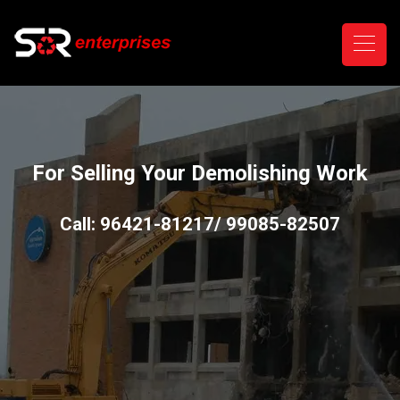
For Selling Your Demolishing Work
Call: 96421-81217/ 99085-82507