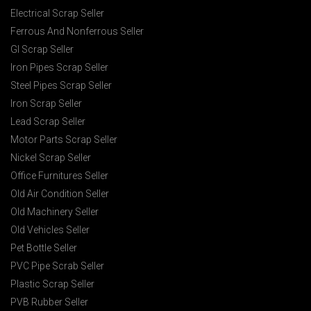
Electrical Scrap Seller
Ferrous And Nonferrous Seller
GI Scrap Seller
Iron Pipes Scrap Seller
Steel Pipes Scrap Seller
Iron Scrap Seller
Lead Scrap Seller
Motor Parts Scrap Seller
Nickel Scrap Seller
Office Furnitures Seller
Old Air Condition Seller
Old Machinery Seller
Old Vehicles Seller
Pet Bottle Seller
PVC Pipe Scrab Seller
Plastic Scrap Seller
PVB Rubber Seller