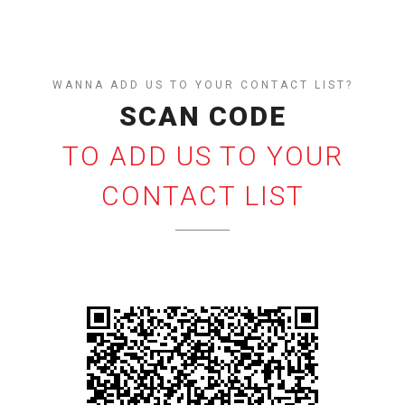
WANNA ADD US TO YOUR CONTACT LIST?
SCAN CODE
TO ADD US TO YOUR
CONTACT LIST