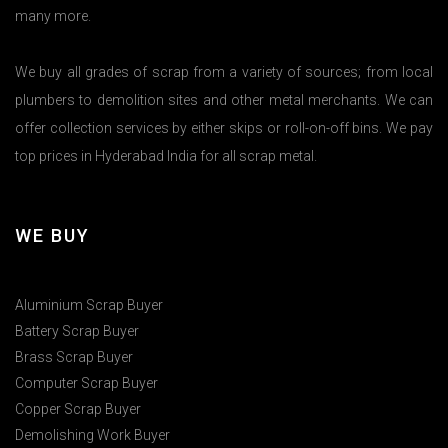
many more.
We buy all grades of scrap from a variety of sources; from local
plumbers to demolition sites and other metal merchants. We can
offer collection services by either skips or roll-on-off bins. We pay
top prices in Hyderabad India for all scrap metal.
WE BUY
Aluminium Scrap Buyer
Battery Scrap Buyer
Brass Scrap Buyer
Computer Scrap Buyer
Copper Scrap Buyer
Demolishing Work Buyer