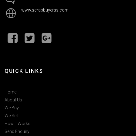
www.scrapbuyerss.com
QUICK LINKS
Home
About Us
We Buy
We Sell
How It Works
Send Enquiry