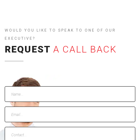
WOULD YOU LIKE TO SPEAK TO ONE OF OUR
EXECUTIVE?
REQUEST
A CALL BACK