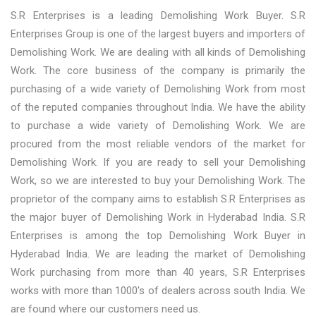
S.R Enterprises is a leading Demolishing Work Buyer. S.R
Enterprises Group is one of the largest buyers and importers of
Demolishing Work. We are dealing with all kinds of Demolishing
Work. The core business of the company is primarily the
purchasing of a wide variety of Demolishing Work from most
of the reputed companies throughout India. We have the ability
to purchase a wide variety of Demolishing Work. We are
procured from the most reliable vendors of the market for
Demolishing Work. If you are ready to sell your Demolishing
Work, so we are interested to buy your Demolishing Work. The
proprietor of the company aims to establish S.R Enterprises as
the major buyer of Demolishing Work in Hyderabad India. S.R
Enterprises is among the top Demolishing Work Buyer in
Hyderabad India. We are leading the market of Demolishing
Work purchasing from more than 40 years, S.R Enterprises
works with more than 1000's of dealers across south India. We
are found where our customers need us.