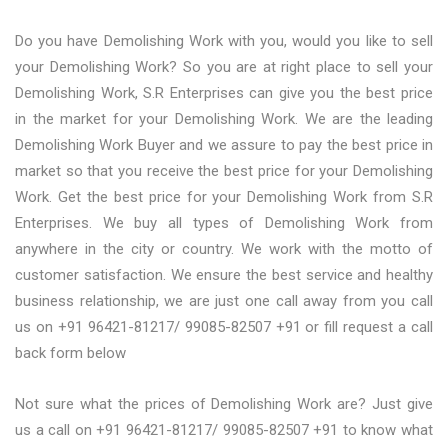
Do you have Demolishing Work with you, would you like to sell
your Demolishing Work? So you are at right place to sell your
Demolishing Work, S.R Enterprises can give you the best price
in the market for your Demolishing Work. We are the leading
Demolishing Work Buyer and we assure to pay the best price in
market so that you receive the best price for your Demolishing
Work. Get the best price for your Demolishing Work from S.R
Enterprises. We buy all types of Demolishing Work from
anywhere in the city or country. We work with the motto of
customer satisfaction. We ensure the best service and healthy
business relationship, we are just one call away from you call
us on +91 96421-81217/ 99085-82507 +91 or fill request a call
back form below
Not sure what the prices of Demolishing Work are? Just give
us a call on +91 96421-81217/ 99085-82507 +91 to know what