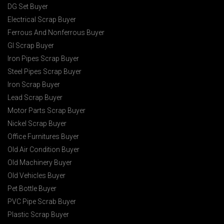
DG Set Buyer
Electrical Scrap Buyer
Ferrous And Nonferrous Buyer
GI Scrap Buyer
Iron Pipes Scrap Buyer
Steel Pipes Scrap Buyer
Iron Scrap Buyer
Lead Scrap Buyer
Motor Parts Scrap Buyer
Nickel Scrap Buyer
Office Furnitures Buyer
Old Air Condition Buyer
Old Machinery Buyer
Old Vehicles Buyer
Pet Bottle Buyer
PVC Pipe Scrab Buyer
Plastic Scrap Buyer