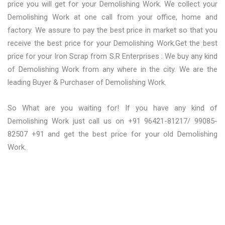
price you will get for your Demolishing Work. We collect your
Demolishing Work at one call from your office, home and
factory. We assure to pay the best price in market so that you
receive the best price for your Demolishing Work.Get the best
price for your Iron Scrap from S.R Enterprises : We buy any kind
of Demolishing Work from any where in the city. We are the
leading Buyer & Purchaser of Demolishing Work.
So What are you waiting for! If you have any kind of
Demolishing Work just call us on +91 96421-81217/ 99085-
82507 +91 and get the best price for your old Demolishing
Work.