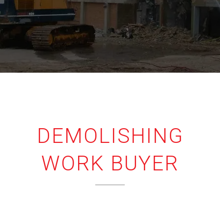
DEMOLISHING
WORK BUYER