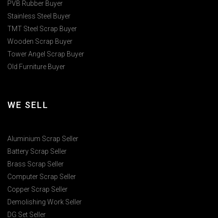
PVB Rubber Buyer
Stainless Steel Buyer
TMT Steel Scrap Buyer
Wooden Scrap Buyer
Tower Angel Scrap Buyer
Old Furniture Buyer
WE SELL
Aluminium Scrap Seller
Battery Scrap Seller
Brass Scrap Seller
Computer Scrap Seller
Copper Scrap Seller
Demolishing Work Seller
DG Set Seller