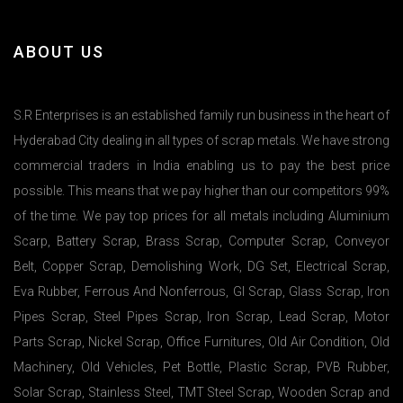
ABOUT US
S.R Enterprises is an established family run business in the heart of
Hyderabad City dealing in all types of scrap metals. We have strong
commercial traders in India enabling us to pay the best price
possible. This means that we pay higher than our competitors 99%
of the time. We pay top prices for all metals including Aluminium
Scarp, Battery Scrap, Brass Scrap, Computer Scrap, Conveyor
Belt, Copper Scrap, Demolishing Work, DG Set, Electrical Scrap,
Eva Rubber, Ferrous And Nonferrous, GI Scrap, Glass Scrap, Iron
Pipes Scrap, Steel Pipes Scrap, Iron Scrap, Lead Scrap, Motor
Parts Scrap, Nickel Scrap, Office Furnitures, Old Air Condition, Old
Machinery, Old Vehicles, Pet Bottle, Plastic Scrap, PVB Rubber,
Solar Scrap, Stainless Steel, TMT Steel Scrap, Wooden Scrap and