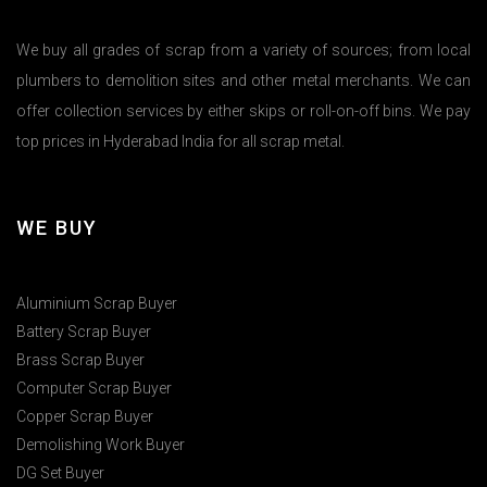
We buy all grades of scrap from a variety of sources; from local
plumbers to demolition sites and other metal merchants. We can
offer collection services by either skips or roll-on-off bins. We pay
top prices in Hyderabad India for all scrap metal.
WE BUY
Aluminium Scrap Buyer
Battery Scrap Buyer
Brass Scrap Buyer
Computer Scrap Buyer
Copper Scrap Buyer
Demolishing Work Buyer
DG Set Buyer