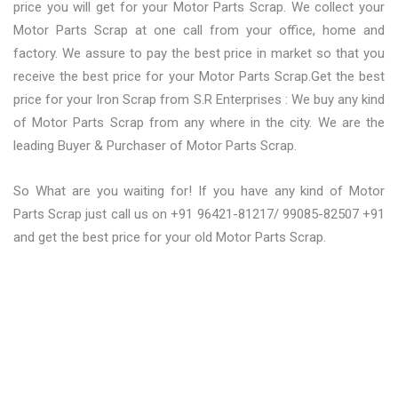
price you will get for your Motor Parts Scrap. We collect your
Motor Parts Scrap at one call from your office, home and
factory. We assure to pay the best price in market so that you
receive the best price for your Motor Parts Scrap.Get the best
price for your Iron Scrap from S.R Enterprises : We buy any kind
of Motor Parts Scrap from any where in the city. We are the
leading Buyer & Purchaser of Motor Parts Scrap.
So What are you waiting for! If you have any kind of Motor
Parts Scrap just call us on +91 96421-81217/ 99085-82507 +91
and get the best price for your old Motor Parts Scrap.