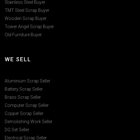
Stainless Steel Buyer
TMT Steel Scrap Buyer
Wooden Scrap Buyer
Tower Angel Scrap Buyer
Old Furniture Buyer
WE SELL
Aluminium Scrap Seller
Battery Scrap Seller
Brass Scrap Seller
Computer Scrap Seller
Copper Scrap Seller
Demolishing Work Seller
DG Set Seller
Electrical Scrap Seller