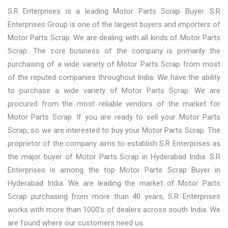
S.R Enterprises is a leading Motor Parts Scrap Buyer. S.R
Enterprises Group is one of the largest buyers and importers of
Motor Parts Scrap. We are dealing with all kinds of Motor Parts
Scrap. The core business of the company is primarily the
purchasing of a wide variety of Motor Parts Scrap from most
of the reputed companies throughout India. We have the ability
to purchase a wide variety of Motor Parts Scrap. We are
procured from the most reliable vendors of the market for
Motor Parts Scrap. If you are ready to sell your Motor Parts
Scrap, so we are interested to buy your Motor Parts Scrap. The
proprietor of the company aims to establish S.R Enterprises as
the major buyer of Motor Parts Scrap in Hyderabad India. S.R
Enterprises is among the top Motor Parts Scrap Buyer in
Hyderabad India. We are leading the market of Motor Parts
Scrap purchasing from more than 40 years, S.R Enterprises
works with more than 1000's of dealers across south India. We
are found where our customers need us.