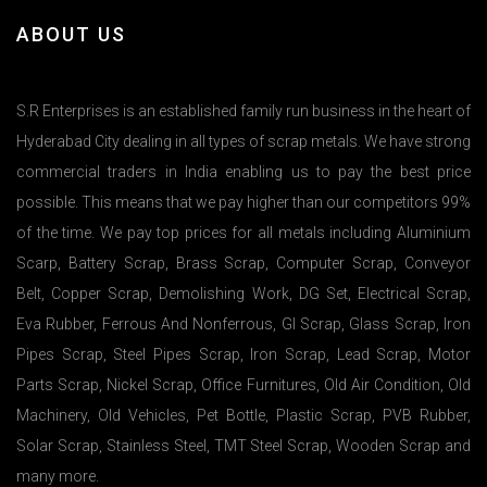
ABOUT US
S.R Enterprises is an established family run business in the heart of
Hyderabad City dealing in all types of scrap metals. We have strong
commercial traders in India enabling us to pay the best price
possible. This means that we pay higher than our competitors 99%
of the time. We pay top prices for all metals including Aluminium
Scarp, Battery Scrap, Brass Scrap, Computer Scrap, Conveyor
Belt, Copper Scrap, Demolishing Work, DG Set, Electrical Scrap,
Eva Rubber, Ferrous And Nonferrous, GI Scrap, Glass Scrap, Iron
Pipes Scrap, Steel Pipes Scrap, Iron Scrap, Lead Scrap, Motor
Parts Scrap, Nickel Scrap, Office Furnitures, Old Air Condition, Old
Machinery, Old Vehicles, Pet Bottle, Plastic Scrap, PVB Rubber,
Solar Scrap, Stainless Steel, TMT Steel Scrap, Wooden Scrap and
many more.