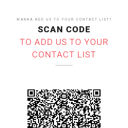
WANNA ADD US TO YOUR CONTACT LIST?
SCAN CODE
TO ADD US TO YOUR
CONTACT LIST