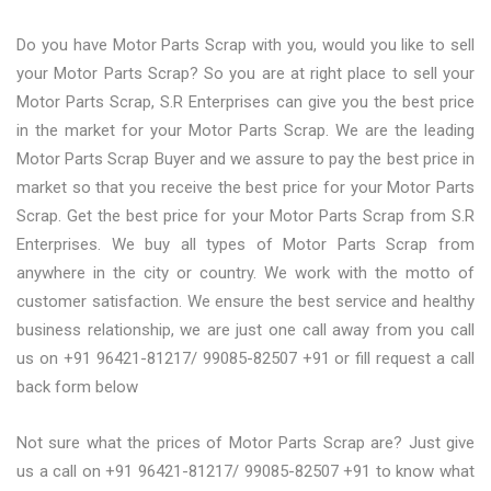
Do you have Motor Parts Scrap with you, would you like to sell
your Motor Parts Scrap? So you are at right place to sell your
Motor Parts Scrap, S.R Enterprises can give you the best price
in the market for your Motor Parts Scrap. We are the leading
Motor Parts Scrap Buyer and we assure to pay the best price in
market so that you receive the best price for your Motor Parts
Scrap. Get the best price for your Motor Parts Scrap from S.R
Enterprises. We buy all types of Motor Parts Scrap from
anywhere in the city or country. We work with the motto of
customer satisfaction. We ensure the best service and healthy
business relationship, we are just one call away from you call
us on +91 96421-81217/ 99085-82507 +91 or fill request a call
back form below
Not sure what the prices of Motor Parts Scrap are? Just give
us a call on +91 96421-81217/ 99085-82507 +91 to know what