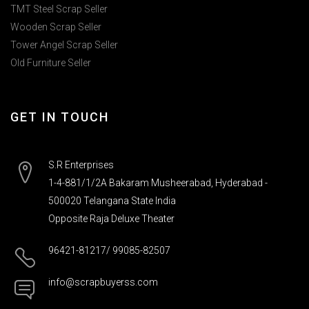
TMT Steel Scrap Seller
Wooden Scrap Seller
Tower Angel Scrap Seller
Old Furniture Seller
GET IN TOUCH
S.R Enterprises
1-4-881/1/2A Bakaram Musheerabad, Hyderabad -
500020 Telangana State India
Opposite Raja Deluxe Theater
96421-81217/ 99085-82507
info@scrapbuyerss.com