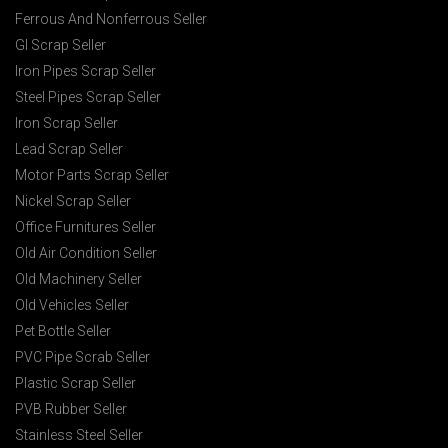
Ferrous And Nonferrous Seller
GI Scrap Seller
Iron Pipes Scrap Seller
Steel Pipes Scrap Seller
Iron Scrap Seller
Lead Scrap Seller
Motor Parts Scrap Seller
Nickel Scrap Seller
Office Furnitures Seller
Old Air Condition Seller
Old Machinery Seller
Old Vehicles Seller
Pet Bottle Seller
PVC Pipe Scrab Seller
Plastic Scrap Seller
PVB Rubber Seller
Stainless Steel Seller