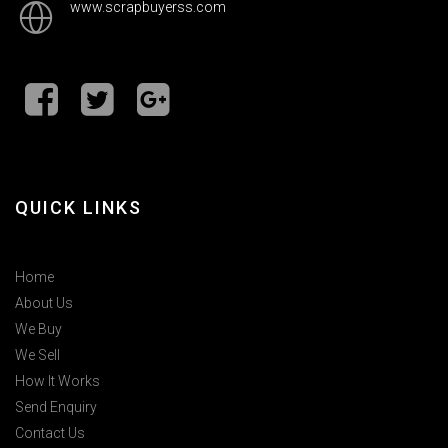
www.scrapbuyerss.com
QUICK LINKS
Home
About Us
We Buy
We Sell
How It Works
Send Enquiry
Contact Us