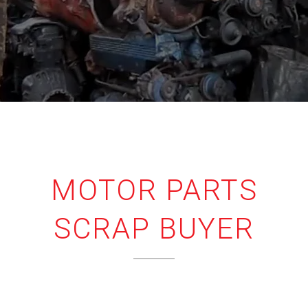
MOTOR PARTS
SCRAP BUYER