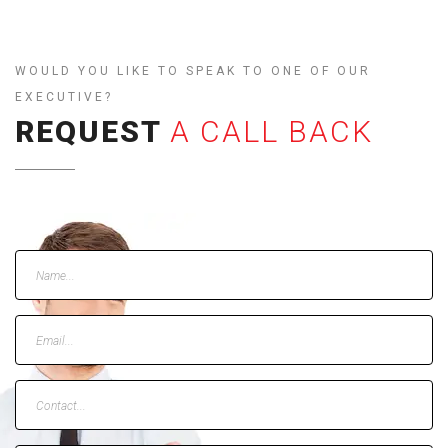
WOULD YOU LIKE TO SPEAK TO ONE OF OUR
EXECUTIVE?
REQUEST
A CALL BACK