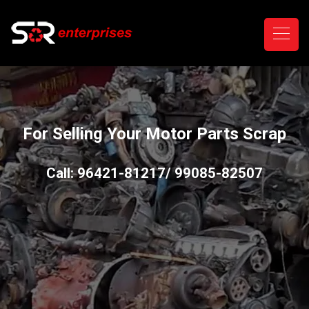
For Selling Your Motor Parts Scrap
Call: 96421-81217/ 99085-82507