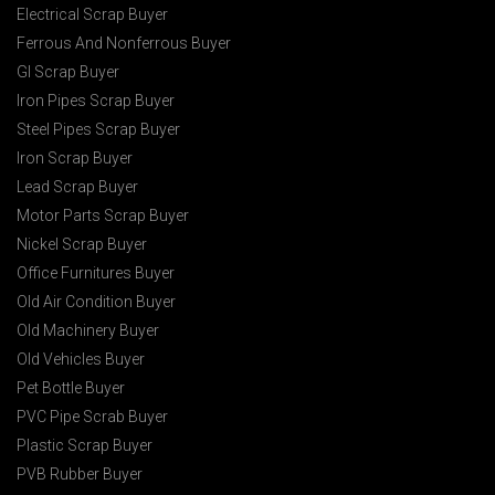
Electrical Scrap Buyer
Ferrous And Nonferrous Buyer
GI Scrap Buyer
Iron Pipes Scrap Buyer
Steel Pipes Scrap Buyer
Iron Scrap Buyer
Lead Scrap Buyer
Motor Parts Scrap Buyer
Nickel Scrap Buyer
Office Furnitures Buyer
Old Air Condition Buyer
Old Machinery Buyer
Old Vehicles Buyer
Pet Bottle Buyer
PVC Pipe Scrab Buyer
Plastic Scrap Buyer
PVB Rubber Buyer