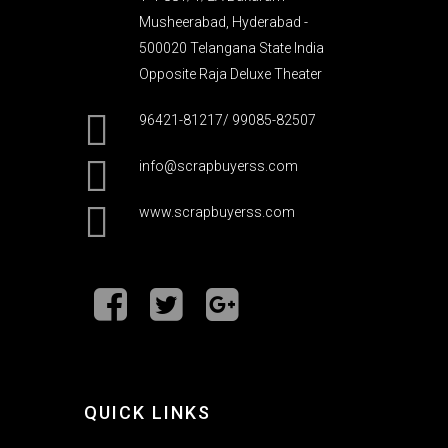
Musheerabad, Hyderabad -
500020 Telangana State India
Opposite Raja Deluxe Theater
96421-81217/ 99085-82507
info@scrapbuyerss.com
www.scrapbuyerss.com
QUICK LINKS