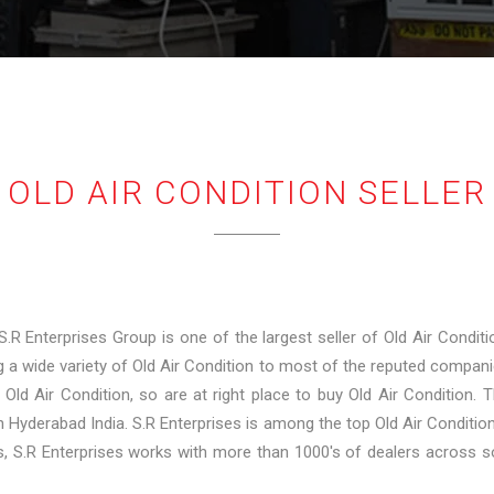
OLD AIR CONDITION SELLER
 S.R Enterprises Group is one of the largest seller of Old Air Conditi
 a wide variety of Old Air Condition to most of the reputed companie
y Old Air Condition, so are at right place to buy Old Air Condition
in Hyderabad India. S.R Enterprises is among the top Old Air Conditio
rs, S.R Enterprises works with more than 1000's of dealers across