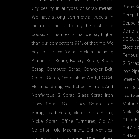
Brass S
City dealing in all types of scrap metals.
Compute
We have strong commercial traders in
Copper 
India enabling us to pay the best price
Demolis
possible. This means that we pay higher
DG Set 
than our competitors 99% of the time. We
Electric
pay top prices for all metals including
Ferrous
Aluminium Scarp, Battery Scrap, Brass
GI Scrap
Scrap, Computer Scrap, Conveyor Belt,
Iron Pip
Copper Scrap, Demolishing Work, DG Set,
Steel Pi
Electrical Scrap, Eva Rubber, Ferrous And
Iron Scr
Nonferrous, GI Scrap, Glass Scrap, Iron
Lead Sc
Motor P
Pipes Scrap, Steel Pipes Scrap, Iron
Nickel S
Scrap, Lead Scrap, Motor Parts Scrap,
Office F
Nickel Scrap, Office Furnitures, Old Air
Old Air 
Condition, Old Machinery, Old Vehicles,
Old Mac
Pet Bottle, Plastic Scrap, PVB Rubber,