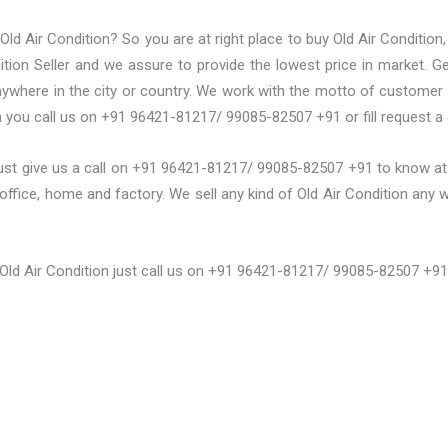
ld Air Condition? So you are at right place to buy Old Air Condition,
ition Seller and we assure to provide the lowest price in market. G
 anywhere in the city or country. We work with the motto of customer
m you call us on +91 96421-81217/ 99085-82507 +91 or fill request a
ust give us a call on +91 96421-81217/ 99085-82507 +91 to know at w
office, home and factory. We sell any kind of Old Air Condition any wh
 Old Air Condition just call us on +91 96421-81217/ 99085-82507 +91 