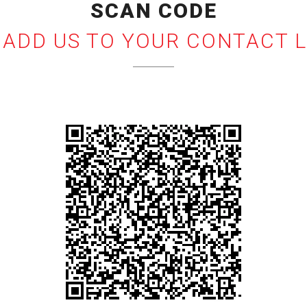
SCAN CODE
 ADD US TO YOUR CONTACT L