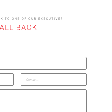
AK TO ONE OF OUR EXECUTIVE?
CALL BACK