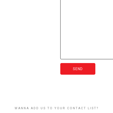
SEND
WANNA ADD US TO YOUR CONTACT LIST?