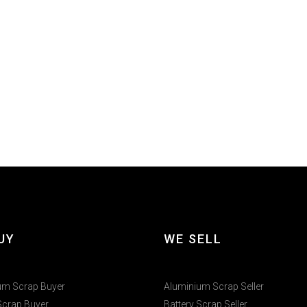
UY
WE SELL
um Scrap Buyer
Aluminium Scrap Seller
Scrap Buyer
Battery Scrap Seller