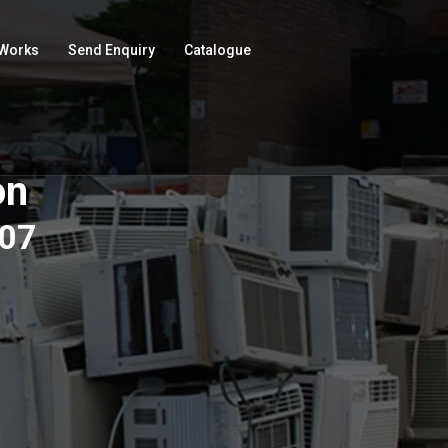
 Works
Send Enquiry
Catalogue
on
507