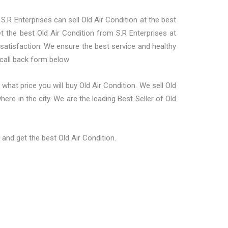
 S.R Enterprises can sell Old Air Condition at the best
et the best Old Air Condition from S.R Enterprises at
 satisfaction. We ensure the best service and healthy
 call back form below
hat price you will buy Old Air Condition. We sell Old
ere in the city. We are the leading Best Seller of Old
and get the best Old Air Condition.